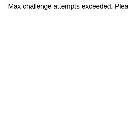
Max challenge attempts exceeded. Pleas