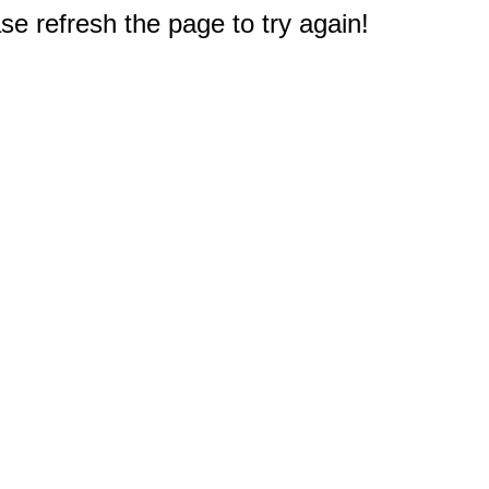
e refresh the page to try again!