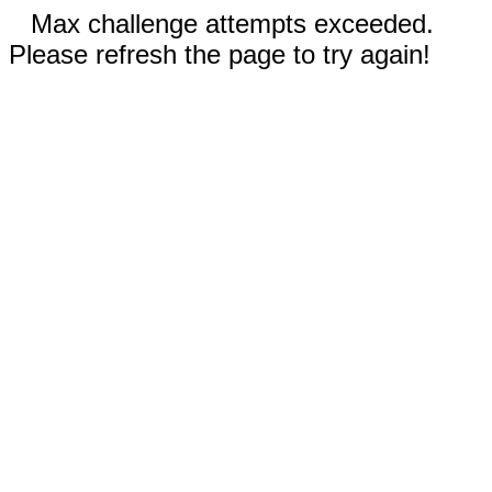
Max challenge attempts exceeded.
Please refresh the page to try again!