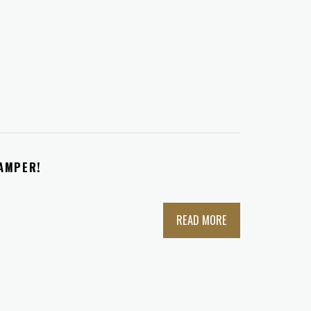
TAMPER!
READ MORE