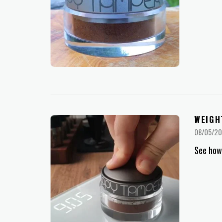
WEIGH
08/05/2
See how 