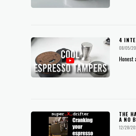
4 INT
08/05/2
Honest 
THE H
A NO 
12/28/20