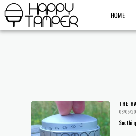
HOME
THE H
08/05/2
Soothin