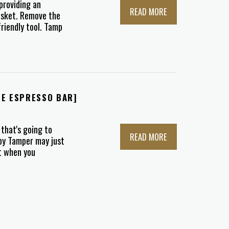
providing an
READ MORE
asket. Remove the
friendly tool. Tamp
ME ESPRESSO BAR]
 that's going to
READ MORE
ppy Tamper may just
ct when you