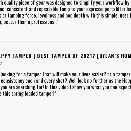
gh quality piece of gear was designed to simplify your workflow by 
c, consistent and repeatable tamp to your espresso portafilter b
s or tamping force, levelness and bed depth with this simple, user 
no, better than a professional."
APPY TAMPER | BEST TAMPER OF 2021? [DYLAN’S HO
21
 looking for a tamper that will make your lives easier? or a tamper
 consistency each and every shot? Well look no further as the Ha
you are searching for! In this video I show you what you can expe
 this spring loaded tamper!"