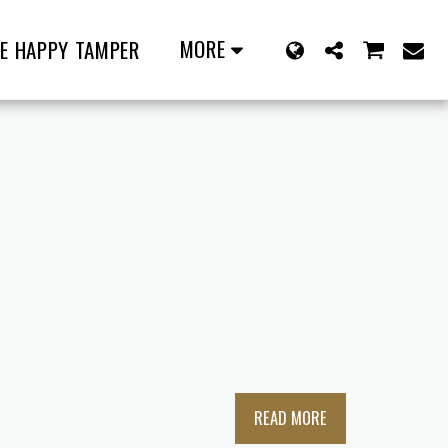
MORE
E HAPPY TAMPER
READ MORE