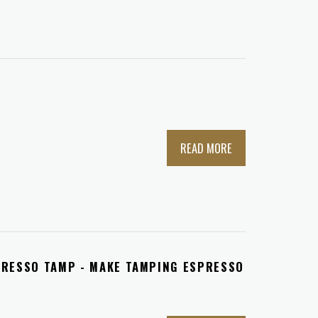
READ MORE
PRESSO TAMP - MAKE TAMPING ESPRESSO