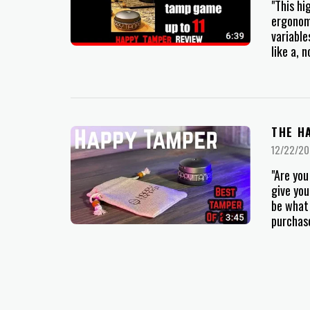
"This hi
ergonomi
variable
like a, 
THE H
12/22/20
"Are you
give you
be what 
purchase