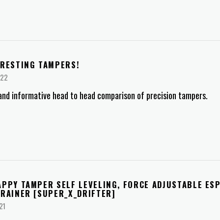
ERESTING TAMPERS!
022
and informative head to head comparison of precision tampers.
APPY TAMPER SELF LEVELING, FORCE ADJUSTABLE ES
BRAINER [SUPER_X_DRIFTER]
21