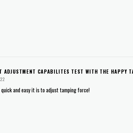
T ADJUSTMENT CAPABILITES TEST WITH THE HAPPY 
022
quick and easy it is to adjust tamping force!