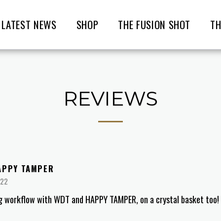
LATEST NEWS
SHOP
THE FUSION SHOT
TH
REVIEWS
APPY TAMPER
022
g workflow with WDT and HAPPY TAMPER, on a crystal basket too!